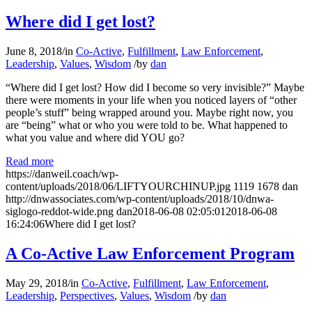
Where did I get lost?
June 8, 2018
/
in
Co-Active
,
Fulfillment
,
Law Enforcement
,
Leadership
,
Values
,
Wisdom
/
by
dan
“Where did I get lost? How did I become so very invisible?” Maybe
there were moments in your life when you noticed layers of “other
people’s stuff” being wrapped around you. Maybe right now, you
are “being” what or who you were told to be. What happened to
what you value and where did YOU go?
Read more
https://danweil.coach/wp-
content/uploads/2018/06/LIFTYOURCHINUP.jpg
1119
1678
dan
http://dnwassociates.com/wp-content/uploads/2018/10/dnwa-
siglogo-reddot-wide.png
dan
2018-06-08 02:05:01
2018-06-08
16:24:06
Where did I get lost?
A Co-Active Law Enforcement Program
May 29, 2018
/
in
Co-Active
,
Fulfillment
,
Law Enforcement
,
Leadership
,
Perspectives
,
Values
,
Wisdom
/
by
dan