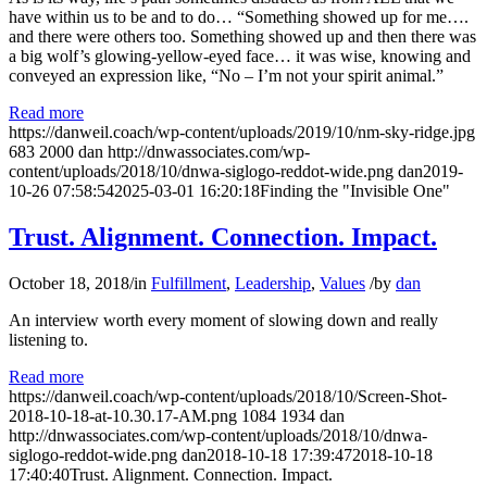
have within us to be and to do… “Something showed up for me….
and there were others too. Something showed up and then there was
a big wolf’s glowing-yellow-eyed face… it was wise, knowing and
conveyed an expression like, “No – I’m not your spirit animal.”
Read more
https://danweil.coach/wp-content/uploads/2019/10/nm-sky-ridge.jpg
683
2000
dan
http://dnwassociates.com/wp-
content/uploads/2018/10/dnwa-siglogo-reddot-wide.png
dan
2019-
10-26 07:58:54
2025-03-01 16:20:18
Finding the "Invisible One"
Trust. Alignment. Connection. Impact.
October 18, 2018
/
in
Fulfillment
,
Leadership
,
Values
/
by
dan
An interview worth every moment of slowing down and really
listening to.
Read more
https://danweil.coach/wp-content/uploads/2018/10/Screen-Shot-
2018-10-18-at-10.30.17-AM.png
1084
1934
dan
http://dnwassociates.com/wp-content/uploads/2018/10/dnwa-
siglogo-reddot-wide.png
dan
2018-10-18 17:39:47
2018-10-18
17:40:40
Trust. Alignment. Connection. Impact.