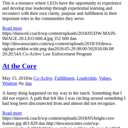
This is a resource where LEOs have the opportunity to experience
and develop true leadership through experiential learning and
reconnect with their own clarity, purpose and fulfillment in their
important roles in the communities they serve.
Read more
https://danweil.coach/wp-content/uploads/2018/05/DW-MAIN-
IMAGE-20-LEO-600-4.jpg
352
600
dan
http://dnwassociates.com/wp-content/uploads/2018/10/dnwa-
siglogo-reddot-wide.png
dan
2018-05-29 08:00:59
2018-06-08
20:20:54
A Co-Active Law Enforcement Program
At the Core
May 15, 2018
/
in
Co-Active
,
Fulfillment
,
Leadership
,
Values
,
Wisdom
/
by
dan
A funny thing happened on my way to the ranch. Something that I
did not expect. A path that felt like I was circling around something I
had long been disconnected from and almost did not recognize.
Read more
https://danweil.coach/wp-content/uploads/2018/05/bright-core-
feature.jpg
403
829
dan
http://dnwassociates.com/wp-