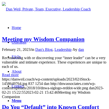
Home
Meeting my Wisdom Companion
Offerings
February 21, 2023
/
in
Dan's Blog
,
Leadership
/
by
dan
FAQs
Reconnecting with or discovering your “inner leader” can be a very
vulnerable and intimate experience. These experiences are unique to
each of us.
About
Read more
https://danweil.coach/wp-content/uploads/2023/02/iStock-
1458649764.jpg
837
1254
dan
http://dnwassociates.com/wp-
Contact
content/uploads/2018/10/dnwa-siglogo-reddot-wide.png
dan
2023-
02-21 15:22:55
2023-02-21 15:42:46
Meeting my Wisdom
Companion
Menu
Do You “Default” into Known Comfort