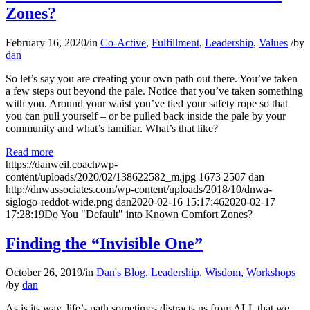
Zones?
February 16, 2020
/
in
Co-Active
,
Fulfillment
,
Leadership
,
Values
/
by
dan
So let’s say you are creating your own path out there. You’ve taken
a few steps out beyond the pale. Notice that you’ve taken something
with you. Around your waist you’ve tied your safety rope so that
you can pull yourself – or be pulled back inside the pale by your
community and what’s familiar. What’s that like?
Read more
https://danweil.coach/wp-
content/uploads/2020/02/138622582_m.jpg
1673
2507
dan
http://dnwassociates.com/wp-content/uploads/2018/10/dnwa-
siglogo-reddot-wide.png
dan
2020-02-16 15:17:46
2020-02-17
17:28:19
Do You "Default" into Known Comfort Zones?
Finding the “Invisible One”
October 26, 2019
/
in
Dan's Blog
,
Leadership
,
Wisdom
,
Workshops
/
by
dan
As is its way, life’s path sometimes distracts us from ALL that we