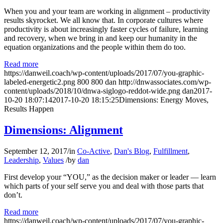
When you and your team are working in alignment – productivity
results skyrocket. We all know that. In corporate cultures where
productivity is about increasingly faster cycles of failure, learning
and recovery, when we bring in and keep our humanity in the
equation organizations and the people within them do too.
Read more
https://danweil.coach/wp-content/uploads/2017/07/you-graphic-
labeled-energetic2.png
800
800
dan
http://dnwassociates.com/wp-
content/uploads/2018/10/dnwa-siglogo-reddot-wide.png
dan
2017-
10-20 18:07:14
2017-10-20 18:15:25
Dimensions: Energy Moves,
Results Happen
Dimensions: Alignment
September 12, 2017
/
in
Co-Active
,
Dan's Blog
,
Fulfillment
,
Leadership
,
Values
/
by
dan
First develop your “YOU,” as the decision maker or leader — learn
which parts of your self serve you and deal with those parts that
don’t.
Read more
https://danweil.coach/wp-content/uploads/2017/07/you-graphic-