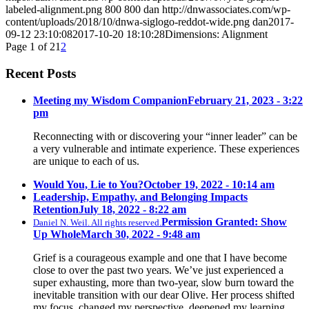
labeled-alignment.png
800
800
dan
http://dnwassociates.com/wp-
content/uploads/2018/10/dnwa-siglogo-reddot-wide.png
dan
2017-
09-12 23:10:08
2017-10-20 18:10:28
Dimensions: Alignment
Page 1 of 2
1
2
Recent Posts
Meeting my Wisdom Companion
February 21, 2023 - 3:22
pm
Reconnecting with or discovering your “inner leader” can be
a very vulnerable and intimate experience. These experiences
are unique to each of us.
Would You, Lie to You?
October 19, 2022 - 10:14 am
Leadership, Empathy, and Belonging Impacts
Retention
July 18, 2022 - 8:22 am
Permission Granted: Show
Daniel N. Weil. All rights reserved.
Up Whole
March 30, 2022 - 9:48 am
Grief is a courageous example and one that I have become
close to over the past two years. We’ve just experienced a
super exhausting, more than two-year, slow burn toward the
inevitable transition with our dear Olive. Her process shifted
my focus, changed my perspective, deepened my learning,