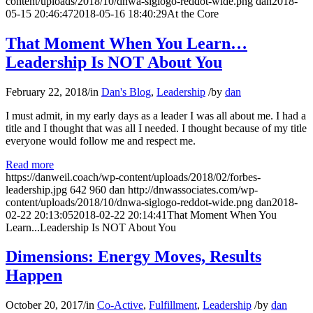
content/uploads/2018/10/dnwa-siglogo-reddot-wide.png
dan
2018-
05-15 20:46:47
2018-05-16 18:40:29
At the Core
That Moment When You Learn…
Leadership Is NOT About You
February 22, 2018
/
in
Dan's Blog
,
Leadership
/
by
dan
I must admit, in my early days as a leader I was all about me. I had a
title and I thought that was all I needed. I thought because of my title
everyone would follow me and respect me.
Read more
https://danweil.coach/wp-content/uploads/2018/02/forbes-
leadership.jpg
642
960
dan
http://dnwassociates.com/wp-
content/uploads/2018/10/dnwa-siglogo-reddot-wide.png
dan
2018-
02-22 20:13:05
2018-02-22 20:14:41
That Moment When You
Learn...Leadership Is NOT About You
Dimensions: Energy Moves, Results
Happen
October 20, 2017
/
in
Co-Active
,
Fulfillment
,
Leadership
/
by
dan