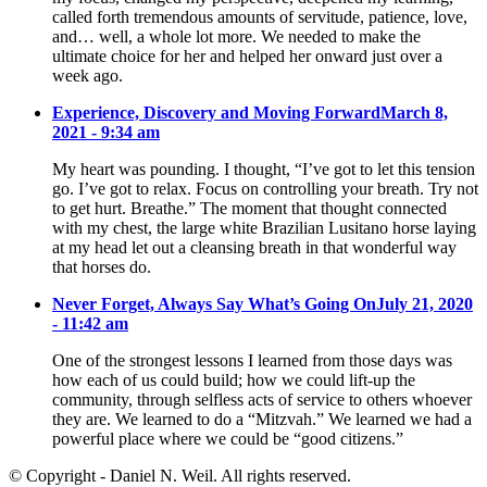
called forth tremendous amounts of servitude, patience, love,
and… well, a whole lot more. We needed to make the
ultimate choice for her and helped her onward just over a
week ago.
Experience, Discovery and Moving Forward
March 8,
2021 - 9:34 am
My heart was pounding. I thought, “I’ve got to let this tension
go. I’ve got to relax. Focus on controlling your breath. Try not
to get hurt. Breathe.” The moment that thought connected
with my chest, the large white Brazilian Lusitano horse laying
at my head let out a cleansing breath in that wonderful way
that horses do.
Never Forget, Always Say What’s Going On
July 21, 2020
- 11:42 am
One of the strongest lessons I learned from those days was
how each of us could build; how we could lift-up the
community, through selfless acts of service to others whoever
they are. We learned to do a “Mitzvah.” We learned we had a
powerful place where we could be “good citizens.”
© Copyright - Daniel N. Weil. All rights reserved.