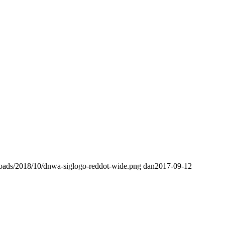
loads/2018/10/dnwa-siglogo-reddot-wide.png
dan
2017-09-12