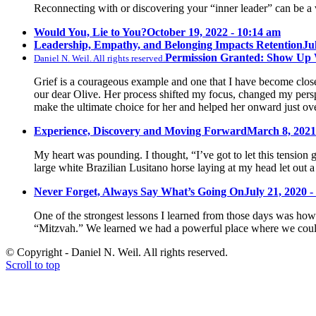
Reconnecting with or discovering your “inner leader” can be a 
Would You, Lie to You?
October 19, 2022 - 10:14 am
Leadership, Empathy, and Belonging Impacts Retention
Ju
Permission Granted: Show Up
Daniel N. Weil. All rights reserved.
Grief is a courageous example and one that I have become close 
our dear Olive. Her process shifted my focus, changed my pers
make the ultimate choice for her and helped her onward just ov
Experience, Discovery and Moving Forward
March 8, 2021
My heart was pounding. I thought, “I’ve got to let this tension 
large white Brazilian Lusitano horse laying at my head let out a
Never Forget, Always Say What’s Going On
July 21, 2020 -
One of the strongest lessons I learned from those days was how 
“Mitzvah.” We learned we had a powerful place where we could
© Copyright - Daniel N. Weil. All rights reserved.
Scroll to top