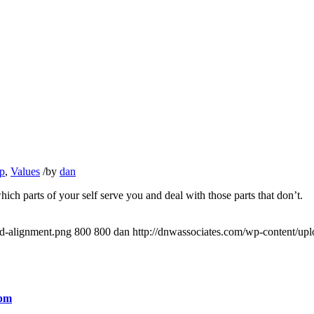
p
,
Values
/
by
dan
ch parts of your self serve you and deal with those parts that don’t.
ed-alignment.png
800
800
dan
http://dnwassociates.com/wp-content/up
 pm