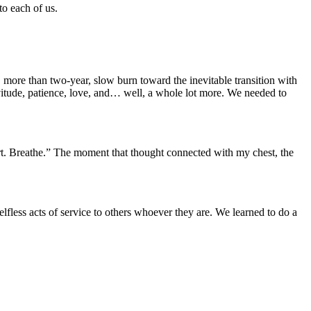
to each of us.
 more than two-year, slow burn toward the inevitable transition with
itude, patience, love, and… well, a whole lot more. We needed to
hurt. Breathe.” The moment that thought connected with my chest, the
fless acts of service to others whoever they are. We learned to do a