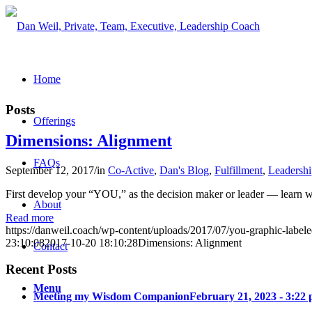
Home
Posts
Offerings
Dimensions: Alignment
FAQs
September 12, 2017
/
in
Co-Active
,
Dan's Blog
,
Fulfillment
,
Leadershi
First develop your “YOU,” as the decision maker or leader — learn whi
About
Read more
https://danweil.coach/wp-content/uploads/2017/07/you-graphic-label
23:10:08
2017-10-20 18:10:28
Dimensions: Alignment
Contact
Recent Posts
Menu
Meeting my Wisdom Companion
February 21, 2023 - 3:22