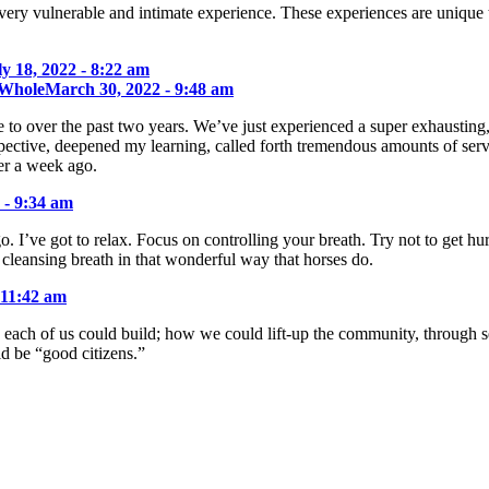
very vulnerable and intimate experience. These experiences are unique 
ly 18, 2022 - 8:22 am
 Whole
March 30, 2022 - 9:48 am
to over the past two years. We’ve just experienced a super exhausting,
pective, deepened my learning, called forth tremendous amounts of serv
er a week ago.
 - 9:34 am
go. I’ve got to relax. Focus on controlling your breath. Try not to get 
 cleansing breath in that wonderful way that horses do.
 11:42 am
each of us could build; how we could lift-up the community, through sel
 be “good citizens.”