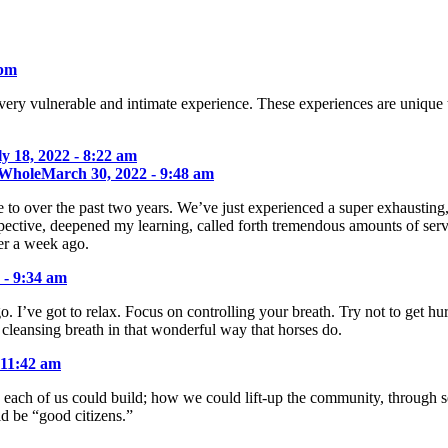
 pm
very vulnerable and intimate experience. These experiences are unique 
ly 18, 2022 - 8:22 am
 Whole
March 30, 2022 - 9:48 am
to over the past two years. We’ve just experienced a super exhausting,
pective, deepened my learning, called forth tremendous amounts of serv
er a week ago.
 - 9:34 am
go. I’ve got to relax. Focus on controlling your breath. Try not to get 
 cleansing breath in that wonderful way that horses do.
 11:42 am
each of us could build; how we could lift-up the community, through sel
 be “good citizens.”