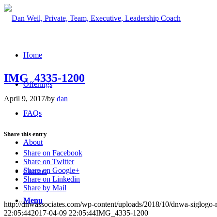
Home
IMG_4335-1200
Offerings
April 9, 2017
/
by
dan
FAQs
Share this entry
About
Share on Facebook
Share on Twitter
Share on Google+
Contact
Share on Linkedin
Share by Mail
Menu
http://dnwassociates.com/wp-content/uploads/2018/10/dnwa-siglogo-
22:05:44
2017-04-09 22:05:44
IMG_4335-1200