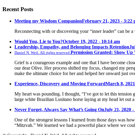
Recent Posts
Meeting my Wisdom Companion
February 21, 2023 - 3:22
Reconnecting with or discovering your “inner leader” can be a 
Would You, Lie to You?
October 19, 2022 - 10:14 am
Leadership, Empathy, and Belonging Impacts Retention
Ju
Permission Granted: Show Up
Daniel N. Weil. All rights reserved.
Grief is a courageous example and one that I have become close 
our dear Olive. Her process shifted my focus, changed my pers
make the ultimate choice for her and helped her onward just ov
Experience, Discovery and Moving Forward
March 8, 2021
My heart was pounding. I thought, “I’ve got to let this tension 
large white Brazilian Lusitano horse laying at my head let out a
Never Forget, Always Say What’s Going On
July 21, 2020 -
One of the strongest lessons I learned from those days was how 
“Mitzvah.” We learned we had a powerful place where we could