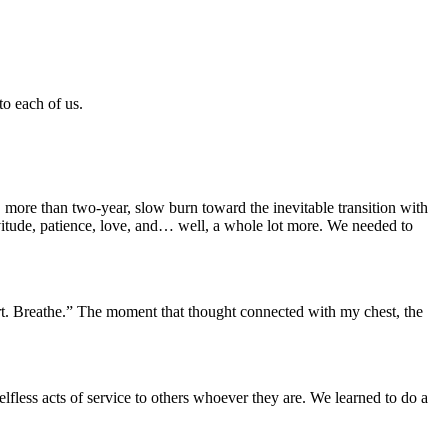
to each of us.
 more than two-year, slow burn toward the inevitable transition with
itude, patience, love, and… well, a whole lot more. We needed to
hurt. Breathe.” The moment that thought connected with my chest, the
fless acts of service to others whoever they are. We learned to do a