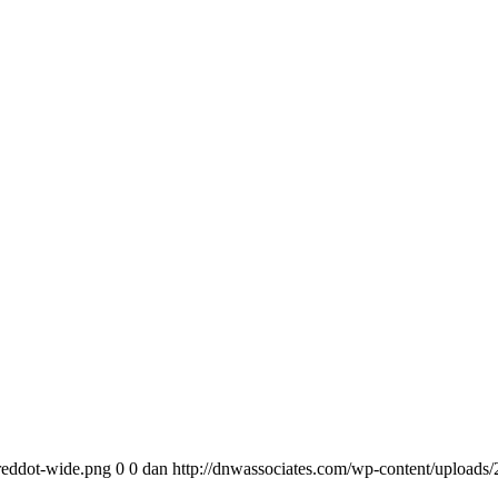
reddot-wide.png
0
0
dan
http://dnwassociates.com/wp-content/uploads