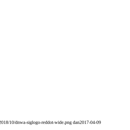
/2018/10/dnwa-siglogo-reddot-wide.png
dan
2017-04-09