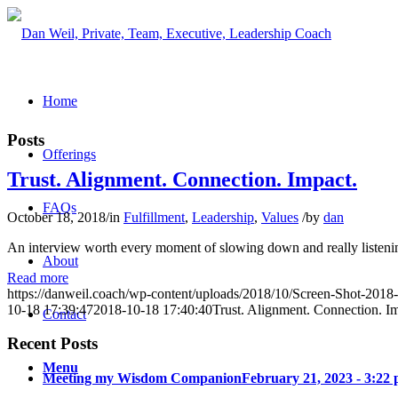
Home
Posts
Offerings
Trust. Alignment. Connection. Impact.
FAQs
October 18, 2018
/
in
Fulfillment
,
Leadership
,
Values
/
by
dan
An interview worth every moment of slowing down and really listenin
About
Read more
https://danweil.coach/wp-content/uploads/2018/10/Screen-Shot-201
10-18 17:39:47
2018-10-18 17:40:40
Trust. Alignment. Connection. I
Contact
Recent Posts
Menu
Meeting my Wisdom Companion
February 21, 2023 - 3:22