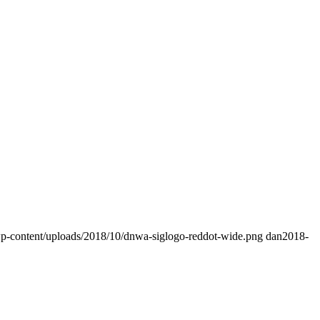
wp-content/uploads/2018/10/dnwa-siglogo-reddot-wide.png
dan
2018-