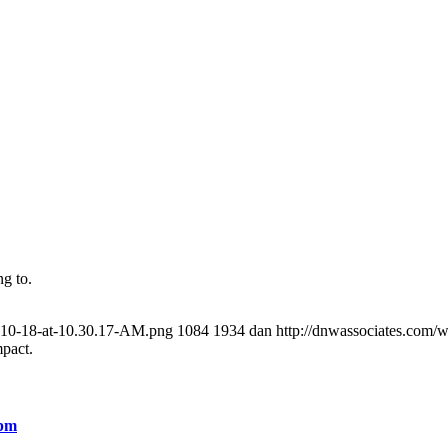
g to.
8-10-18-at-10.30.17-AM.png
1084
1934
dan
http://dnwassociates.com/
mpact.
 pm