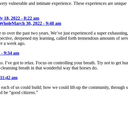
very vulnerable and intimate experience. These experiences are unique 
ly 18, 2022 - 8:22 am
 Whole
March 30, 2022 - 9:48 am
to over the past two years. We’ve just experienced a super exhausting,
pective, deepened my learning, called forth tremendous amounts of serv
er a week ago.
 - 9:34 am
go. I’ve got to relax. Focus on controlling your breath. Try not to get 
 cleansing breath in that wonderful way that horses do.
 11:42 am
each of us could build; how we could lift-up the community, through sel
 be “good citizens.”