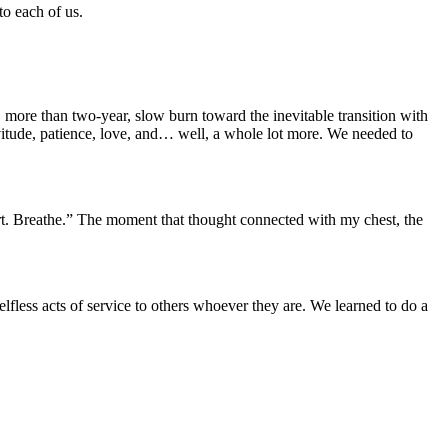
to each of us.
 more than two-year, slow burn toward the inevitable transition with
itude, patience, love, and… well, a whole lot more. We needed to
hurt. Breathe.” The moment that thought connected with my chest, the
fless acts of service to others whoever they are. We learned to do a