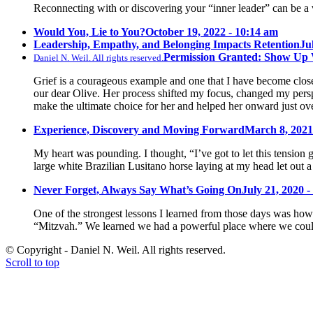
Reconnecting with or discovering your “inner leader” can be a 
Would You, Lie to You?
October 19, 2022 - 10:14 am
Leadership, Empathy, and Belonging Impacts Retention
Ju
Permission Granted: Show Up
Daniel N. Weil. All rights reserved.
Grief is a courageous example and one that I have become close 
our dear Olive. Her process shifted my focus, changed my pers
make the ultimate choice for her and helped her onward just ov
Experience, Discovery and Moving Forward
March 8, 2021
My heart was pounding. I thought, “I’ve got to let this tension 
large white Brazilian Lusitano horse laying at my head let out a
Never Forget, Always Say What’s Going On
July 21, 2020 -
One of the strongest lessons I learned from those days was how 
“Mitzvah.” We learned we had a powerful place where we could
© Copyright - Daniel N. Weil. All rights reserved.
Scroll to top