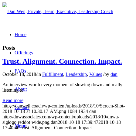
Home
Posts
Offerings
Trust. Alignment. Connection. Impact.
FAQs
October 18, 2018
/
in
Fulfillment
,
Leadership
,
Values
/
by
dan
An interview worth every moment of slowing down and really
About
listening to.
Read more
https://danweil.coach/wp-content/uploads/2018/10/Screen-Shot-
Contact
2018-10-18-at-10.30.17-AM.png
1084
1934
dan
http://dnwassociates.com/wp-content/uploads/2018/10/dnwa-
siglogo-reddot-wide.png
dan
2018-10-18 17:39:47
2018-10-18
Menu
17:40:40
Trust. Alignment. Connection. Impact.