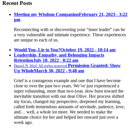
Recent Posts
Meeting my Wisdom Companion
February 21, 2023 - 3:22
pm
Reconnecting with or discovering your “inner leader” can be
a very vulnerable and intimate experience. These experiences
are unique to each of us.
Would You, Lie to You?
October 19, 2022 - 10:14 am
Leadership, Empathy, and Belonging Impacts
Retention
July 18, 2022 - 8:22 am
Permission Granted: Show
Daniel N. Weil. All rights reserved.
Up Whole
March 30, 2022 - 9:48 am
Grief is a courageous example and one that I have become
close to over the past two years. We’ve just experienced a
super exhausting, more than two-year, slow burn toward the
inevitable transition with our dear Olive. Her process shifted
my focus, changed my perspective, deepened my learning,
called forth tremendous amounts of servitude, patience, love,
and… well, a whole lot more. We needed to make the
ultimate choice for her and helped her onward just over a
week ago.