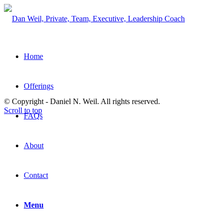
Home
Offerings
© Copyright - Daniel N. Weil. All rights reserved.
Scroll to top
FAQs
About
Contact
Menu