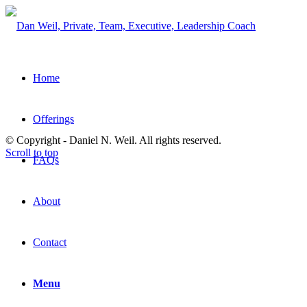
Home
Offerings
© Copyright - Daniel N. Weil. All rights reserved.
Scroll to top
FAQs
About
Contact
Menu