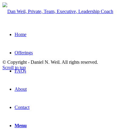
Home
Offerings
© Copyright - Daniel N. Weil. All rights reserved.
Scroll to top
FAQs
About
Contact
Menu