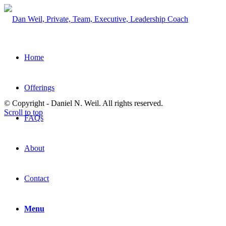
Home
Offerings
© Copyright - Daniel N. Weil. All rights reserved.
Scroll to top
FAQs
About
Contact
Menu