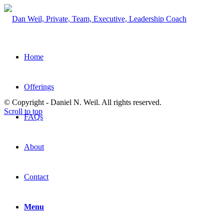
Home
Offerings
© Copyright - Daniel N. Weil. All rights reserved.
Scroll to top
FAQs
About
Contact
Menu