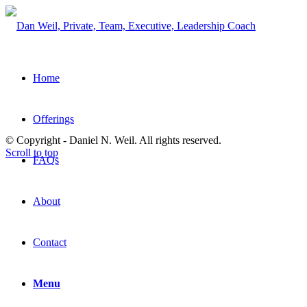
Home
Offerings
© Copyright - Daniel N. Weil. All rights reserved.
Scroll to top
FAQs
About
Contact
Menu