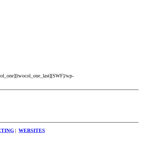
wocol_one][twocol_one_last][SWF]/wp-
ETING
|
WEBSITES