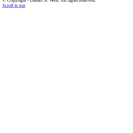
© Copyright - Daniel N. Weil. All rights reserved.
Scroll to top