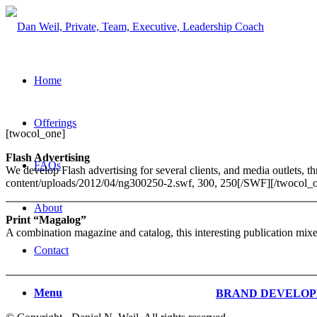
Home
Offerings
[twocol_one]
Flash Advertising
FAQs
We develop Flash advertising for several clients, and media outlets
content/uploads/2012/04/ng300250-2.swf, 300, 250[/SWF][/twocol_o
About
Print “Magalog”
A combination magazine and catalog, this interesting publication mixes
Contact
Menu
BRAND DEVELO