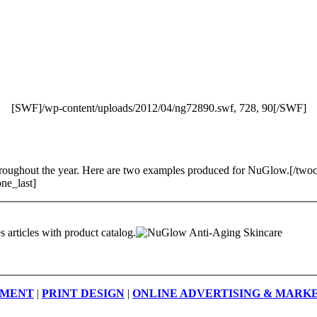
[SWF]/wp-content/uploads/2012/04/ng72890.swf, 728, 90[/SWF]
, throughout the year. Here are two examples produced for NuGlow.[/t
ne_last]
 articles with product catalog.
PMENT
|
PRINT DESIGN
|
ONLINE ADVERTISING & MARK