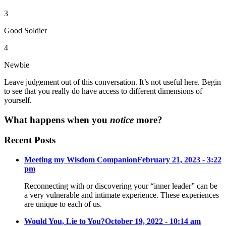
3
Good Soldier
4
Newbie
Leave judgement out of this conversation. It’s not useful here. Begin
to see that you really do have access to different dimensions of
yourself.
What happens when you
notice
more?
Recent Posts
Meeting my Wisdom Companion
February 21, 2023 - 3:22
pm
Reconnecting with or discovering your “inner leader” can be
a very vulnerable and intimate experience. These experiences
are unique to each of us.
Would You, Lie to You?
October 19, 2022 - 10:14 am