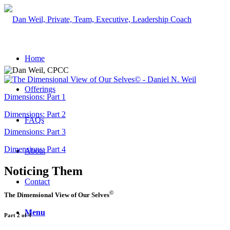
Home
Offerings
Dimensions: Part 1
Dimensions: Part 2
FAQs
Dimensions: Part 3
Dimensions: Part 4
About
Noticing Them
Contact
©
The Dimensional View of Our Selves
Menu
Part 2 of 4