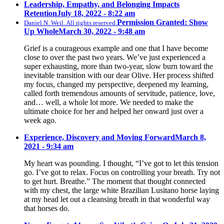
Leadership, Empathy, and Belonging Impacts
Retention
July 18, 2022 - 8:22 am
Permission Granted: Show
Daniel N. Weil. All rights reserved.
Up Whole
March 30, 2022 - 9:48 am
Grief is a courageous example and one that I have become
close to over the past two years. We’ve just experienced a
super exhausting, more than two-year, slow burn toward the
inevitable transition with our dear Olive. Her process shifted
my focus, changed my perspective, deepened my learning,
called forth tremendous amounts of servitude, patience, love,
and… well, a whole lot more. We needed to make the
ultimate choice for her and helped her onward just over a
week ago.
Experience, Discovery and Moving Forward
March 8,
2021 - 9:34 am
My heart was pounding. I thought, “I’ve got to let this tension
go. I’ve got to relax. Focus on controlling your breath. Try not
to get hurt. Breathe.” The moment that thought connected
with my chest, the large white Brazilian Lusitano horse laying
at my head let out a cleansing breath in that wonderful way
that horses do.