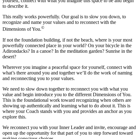
yourself, connect with what you imagine this space to be and begin
to describe it.
This really works powerfully. Our goal is to slow you down, to
recognize and name your values and to reconnect with the
©
Dimensions of You.
If not the foundation building, if not the beach, where is your most
powerfully connected place in your world? On your bicycle in the
Adirondacks? In a canoe? In the meditation garden? Sunrise in the
desert?
Wherever you imagine a peaceful space for yourself, connect with
what’s there around you and together we’ll do the work of naming
and reconnecting you to your values.
We need to slow down together to reconnect you with what you
value and begin introduce you to the different Dimensions of You.
This is the foundational work toward recognizing when others are
showing up authentically and learning what to do about it. This is
where your Coach stands with you and provides an anchor as you
explore this.
We reconnect you with your Inner Leader and invite, encourage and
open up the opportunity for that part of you to step forward toward
making conscious choices.