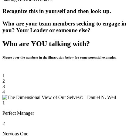
Recognize this in yourself and then look up.
Who are your team members seeking to engage in
you? Your Leader or someone else?
Who are YOU talking with?
Mouse over the numbers in the illustration below for some potential examples.
1
2
3
4
1
Perfect Manager
2
Nervous One