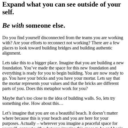
Expand what you can see outside of your
self.
Be with
someone else.
Do you find yourself disconnected from the teams you are working
with? Are your efforts to reconnect not working? There are a few
places to look toward building bridges and building authentic
alignment.
Lets take this to a bigger place. Imagine that you are building a new
foundation. You’ve made the space for this new foundation and
everything is ready for you to begin building. You are now ready to
go. You have your bricks and you have your mortar. Lets say that
the mortar represents your values and that the bricks are different
parts of you. Does this metaphor work for you?
Maybe that’s too close to the idea of building walls. So, lets try
something else. How about this…
Let’s imagine that you are on a beautiful beach. It doesn’t matter
where because this is your beach and you are here for your
purposes. Actually – wherever you imagine a peaceful space for