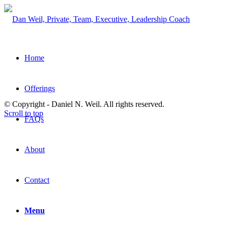
Home
Offerings
© Copyright - Daniel N. Weil. All rights reserved.
Scroll to top
FAQs
About
Contact
Menu